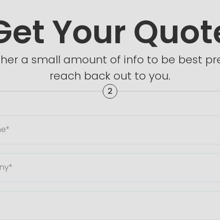
Get Your Quot
ther a small amount of info to be best 
reach back out to you.
2