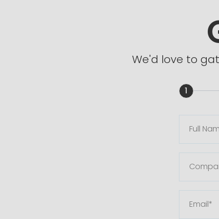
We'd love to ga
1