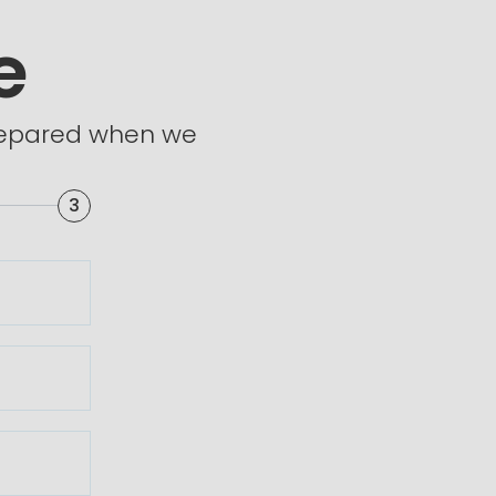
e
prepared when we
3