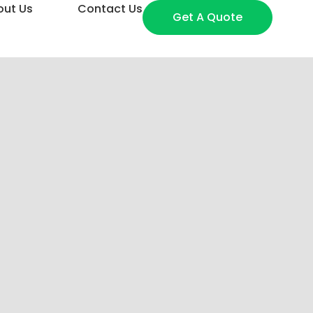
out Us
Contact Us
Get A Quote