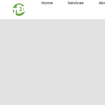
Home
Services
Ab